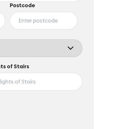
Postcode
hts of Stairs