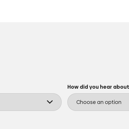
How did you hear about