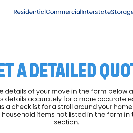
Residential
Commercial
Interstate
Storag
ET A DETAILED QUO
e details of your move in the form below
 details accurately for a more accurate e
as a checklist for a stroll around your ho
 household items not listed in the form in
section.