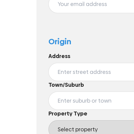
Origin
Address
Town/Suburb
Property Type