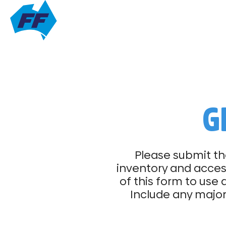
G
Please submit th
inventory and access
of this form to use 
Include any major