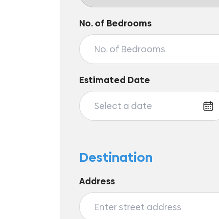
No. of Bedrooms
Estimated Date
Destination
Address