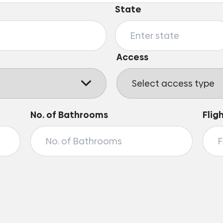
State
Access
No. of Bathrooms
Flig