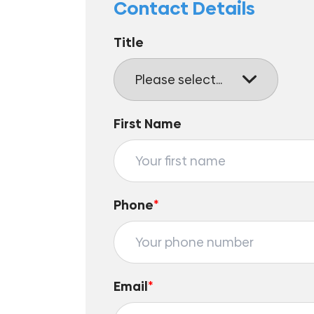
Contact Details
Title
First Name
Phone
*
Email
*