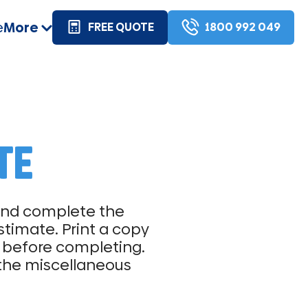
e
More
FREE QUOTE
1800 992 049
TE
 and complete the
stimate. Print a copy
me before completing.
 the miscellaneous