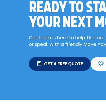
READY TO ST
YOUR NEXT 
Our team is here to help. Use ou
or speak with a friendly Move Adv
GET A FREE QUOTE