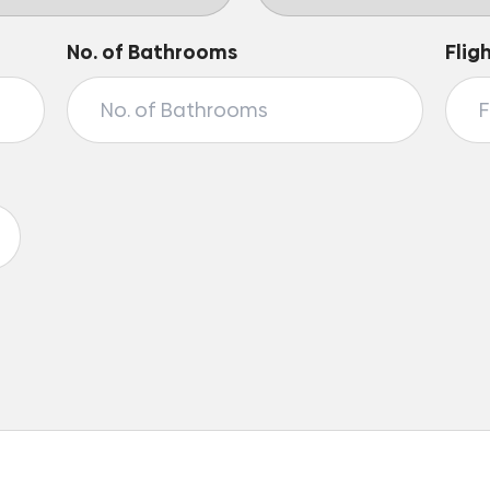
No. of Bathrooms
Flig