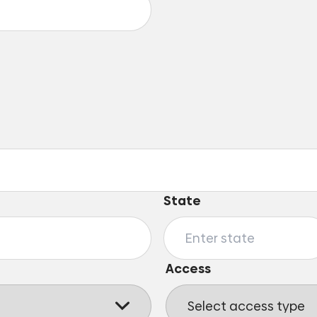
State
Access