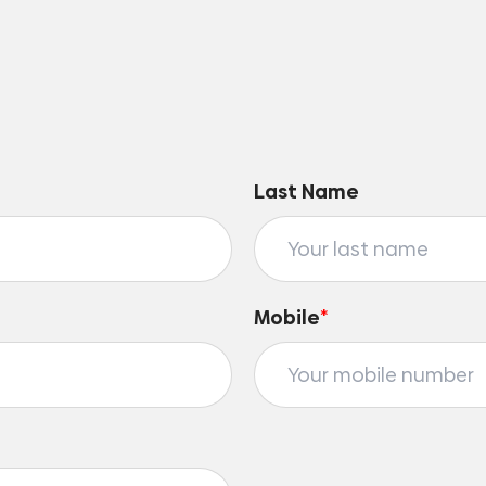
Last Name
Mobile
*