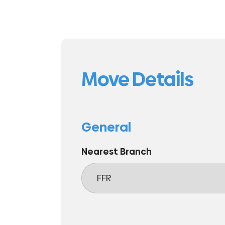
Move Details
General
Nearest Branch