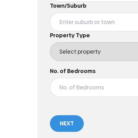
Town/Suburb
Property Type
No. of Bedrooms