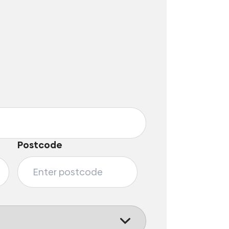
Postcode