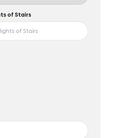
hts of Stairs