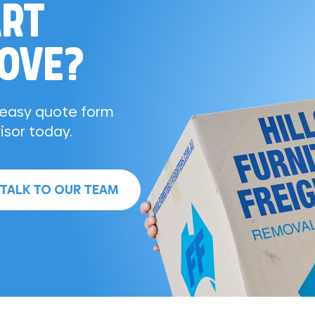
ART
MOVE?
r easy quote form
isor today.
TALK TO OUR TEAM