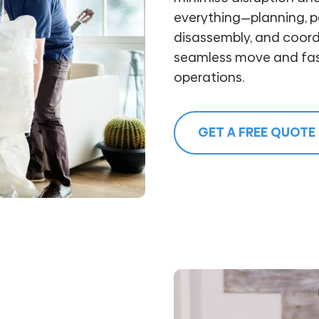
everything—planning, pa
disassembly, and coord
seamless move and fast
operations.
GET A FREE QUOTE