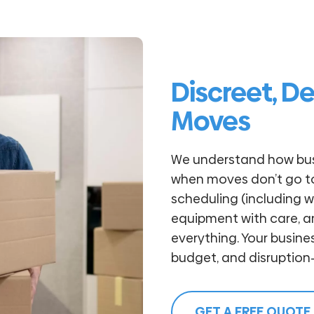
Discreet, D
Moves
We understand how bu
when moves don’t go to 
scheduling (including 
equipment with care, 
everything. Your busin
budget, and disruption-
GET A FREE QUOTE