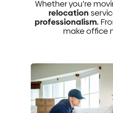
Whether you’re movin
relocation
servic
professionalism.
Fro
make office m