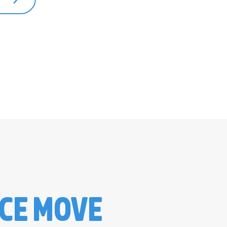
ICE MOVE