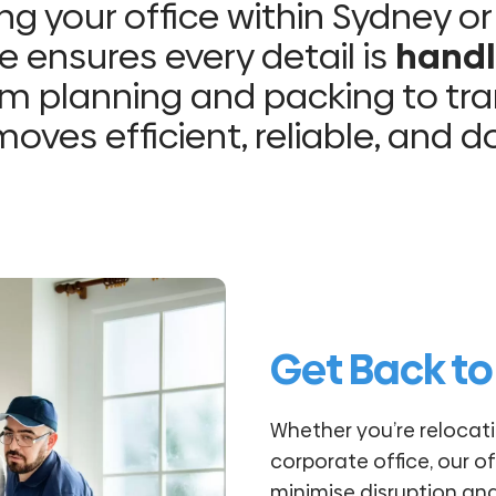
g your office within Sydney or
e ensures every detail is
handl
m planning and packing to tra
oves efficient, reliable, and 
Get Back to
Whether you’re relocati
corporate office, our of
minimise disruption an