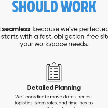
SHOULD WORK
s seamless
, because we’ve perfected 
l starts with a fast, obligation-free sit
your workspace needs.
Detailed Planning
We’ll coordinate move dates, access
logistics, team roles, and timelines to