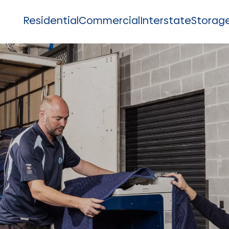
Residential
Commercial
Interstate
Storag