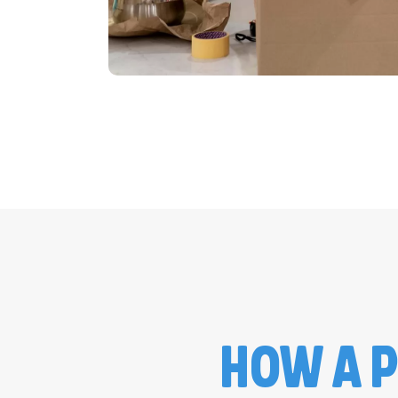
HOW A P