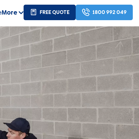
e
More
FREE QUOTE
1800 992 049