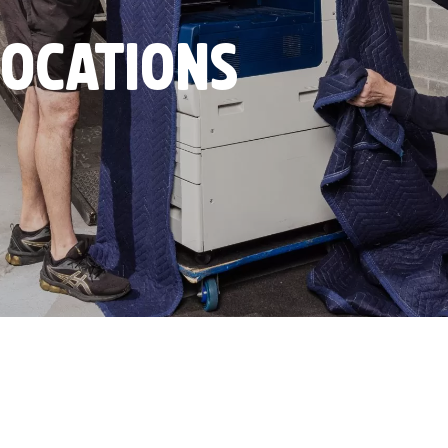
LOCATIONS