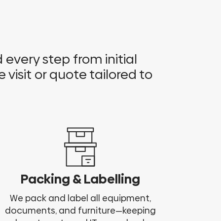
every step from initial
e visit or quote tailored to
Packing & Labelling
We pack and label all equipment,
documents, and furniture—keeping