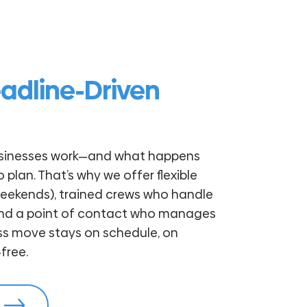
eadline-Driven
sinesses work—and what happens
plan. That’s why we offer flexible
weekends), trained crews who handle
and a point of contact who manages
ess move stays on schedule, on
free.