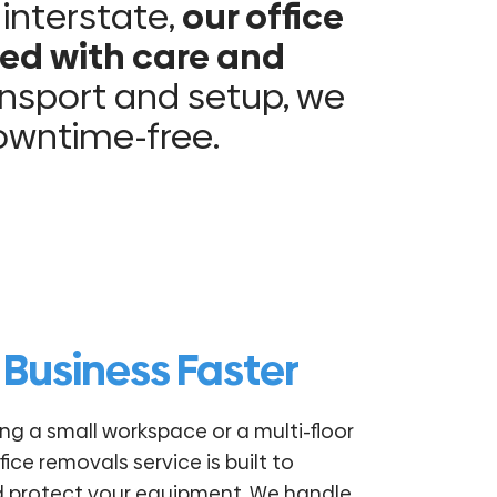
 interstate,
our office
ed with care and
nsport and setup, we
downtime-free.
 Business Faster
ng a small workspace or a multi-floor
fice removals service is built to
d protect your equipment. We handle