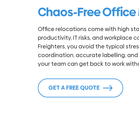
Chaos-Free Office
Office relocations come with high sta
productivity, IT risks, and workplace c
Freighters, you avoid the typical str
coordination, accurate labelling, and
your team can get back to work witho
GET A FREE QUOTE