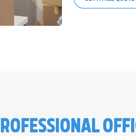
ROFESSIONAL OFF