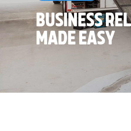
BUSINESS RE
MADE EASY