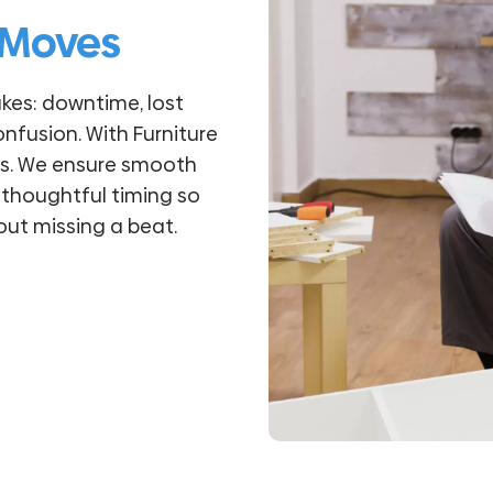
 Moves
kes: downtime, lost
onfusion. With Furniture
ess. We ensure smooth
 thoughtful timing so
ut missing a beat.