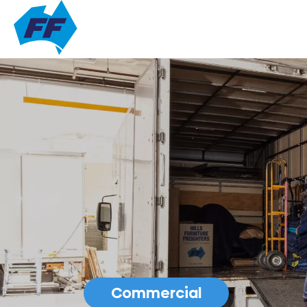
Commercial