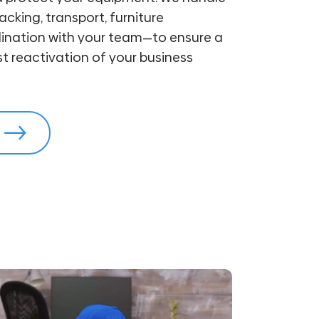
cking, transport, furniture
ination with your team—to ensure a
 reactivation of your business