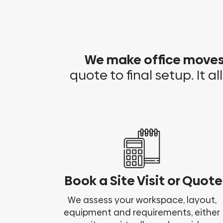
We make office move
quote to final setup. It al
Book a Site Visit or Quote
We assess your workspace, layout,
equipment and requirements, either