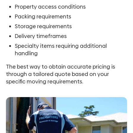
Property access conditions
Packing requirements
Storage requirements
Delivery timeframes
Specialty items requiring additional
handling
The best way to obtain accurate pricing is
through a tailored quote based on your
specific moving requirements.