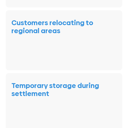
Customers relocating to
regional areas
Temporary storage during
settlement