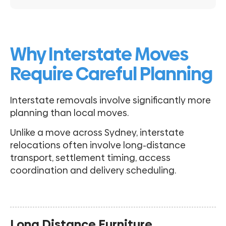
Why Interstate Moves
Require Careful Planning
Interstate removals involve significantly more
planning than local moves.
Unlike a move across Sydney, interstate
relocations often involve long-distance
transport, settlement timing, access
coordination and delivery scheduling.
Long Distance Furniture