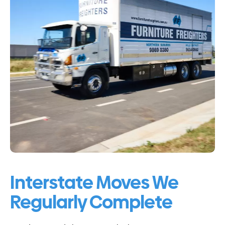
Interstate Moves We
Regularly Complete