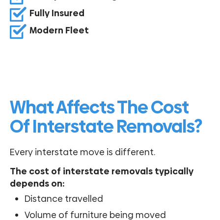
Fully Insured
Modern Fleet
What Affects The Cost
Of Interstate Removals?
Every interstate move is different.
The cost of interstate removals typically
depends on:
Distance travelled
Volume of furniture being moved