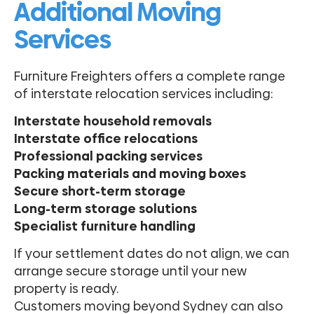
Additional Moving
Services
Furniture Freighters offers a complete range
of interstate relocation services including:
Interstate household removals
Interstate office relocations
Professional packing services
Packing materials and moving boxes
Secure short-term storage
Long-term storage solutions
Specialist furniture handling
If your settlement dates do not align, we can
arrange secure storage until your new
property is ready.
Customers moving beyond Sydney can also