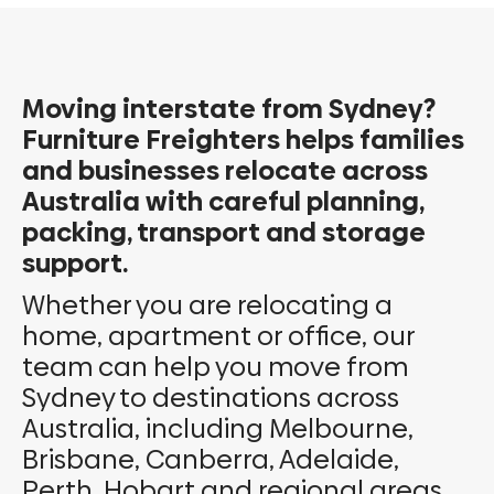
Moving interstate from Sydney?
Furniture Freighters helps families
and businesses relocate across
Australia with careful planning,
packing, transport and storage
support.
Whether you are relocating a
home, apartment or office, our
team can help you move from
Sydney to destinations across
Australia, including Melbourne,
Brisbane, Canberra, Adelaide,
Perth, Hobart and regional areas.