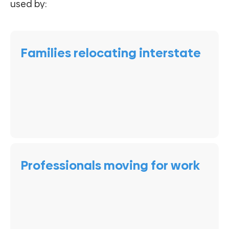
used by:
Families relocating interstate
Professionals moving for work