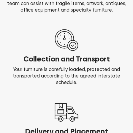
team can assist with fragile items, artwork, antiques,
office equipment and specialty furniture.
Collection and Transport
Your furniture is carefully loaded, protected and
transported according to the agreed interstate
schedule.
Delivery and Placement