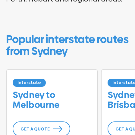
Popular interstate routes
from Sydney
Interstate
Interstat
Sydney to
Sydne
Melbourne
Brisb
GET A QUOTE
GET A Q