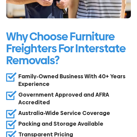
Why Choose Furniture
Freighters For Interstate
Removals?
Family-Owned Business With 40+ Years
Experience
Government Approved and AFRA
Accredited
Australia-Wide Service Coverage
Packing and Storage Available
Transparent Pricing