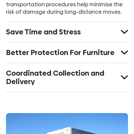
transportation procedures help minimise the
risk of damage during long-distance moves.
Save Time and Stress
Experienced interstate removalists manage
Better Protection For Furniture
the planning, scheduling and logistics so you
can focus on settling into your new home.
Quality packing materials, protective wrapping
Coordinated Collection and
and trained crews help safeguard furniture
Delivery
throughout transit.
Careful scheduling helps ensure your
belongings arrive according to the agreed
moving plan.