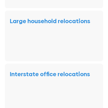
Large household relocations
Interstate office relocations