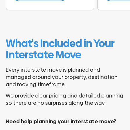
What's Included in Your
Interstate Move
Every interstate move is planned and
managed around your property, destination
and moving timeframe.
We provide clear pricing and detailed planning
so there are no surprises along the way.
Need help planning your interstate move?