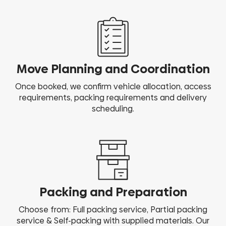
Move Planning and Coordination
Once booked, we confirm vehicle allocation, access
requirements, packing requirements and delivery
scheduling.
Packing and Preparation
Choose from: Full packing service, Partial packing
service & Self-packing with supplied materials. Our