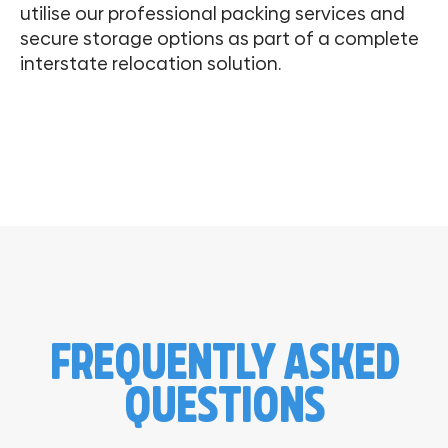
utilise our professional packing services and
secure storage options as part of a complete
interstate relocation solution.
FREQUENTLY ASKED
QUESTIONS