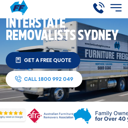
INTERSTATE
REMOVALISTS SYDNEY
GET A FREE QUOTE
CALL 1800 992 049