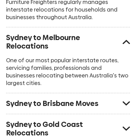
Furniture Freighters regularly manages
interstate relocations for households and
businesses throughout Australia.
Sydney to Melbourne
Relocations
One of our most popular interstate routes,
servicing families, professionals and
businesses relocating between Australia's two
largest cities.
Sydney to Brisbane Moves
Regular removals from Sydney to Brisbane and
Sydney to Gold Coast
surrounding Queensland locations.
Relocations