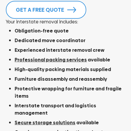
GET A FREE QUOTE
Your interstate removal includes:
Obligation-free quote
Dedicated move coordinator
Experienced interstate removal crew
Professional packing services
available
High-quality packing materials supplied
Furniture disassembly and reassembly
Protective wrapping for furniture and fragile
items
Interstate transport and logistics
management
Secure storage solutions
available