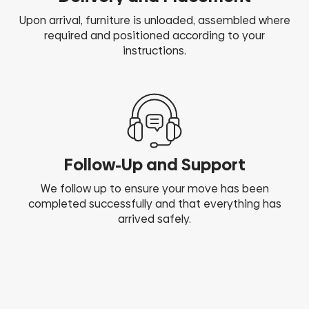
Upon arrival, furniture is unloaded, assembled where
required and positioned according to your
instructions.
Follow-Up and Support
We follow up to ensure your move has been
completed successfully and that everything has
arrived safely.