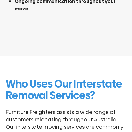
Ongoing communication throughout your
move
Who Uses Our Interstate
Removal Services?
Furniture Freighters assists a wide range of
customers relocating throughout Australia.
Our interstate moving services are commonly