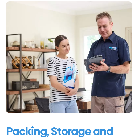
Packing, Storage and