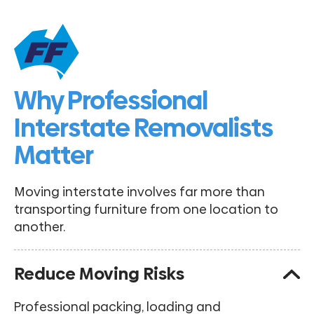
Why Professional
Interstate Removalists
Matter
Moving interstate involves far more than
transporting furniture from one location to
another.
Reduce Moving Risks
Professional packing, loading and