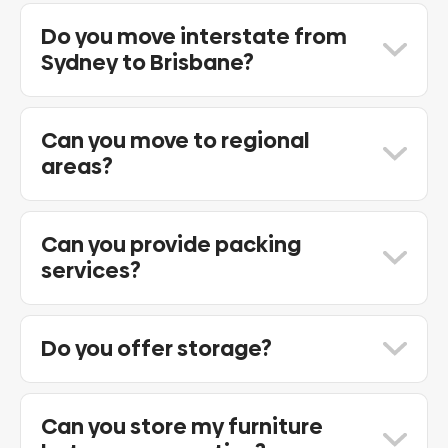
Yes. Sydney to Melbourne is one of our
most frequently serviced interstate
Do you move interstate from
routes.
Sydney to Brisbane?
Yes. We regularly assist customers
relocating from Sydney to Brisbane and
Can you move to regional
throughout Queensland.
areas?
Yes. We provide interstate removals to
many regional locations throughout
Can you provide packing
Australia.
services?
Yes. Full and partial packing services are
available.
Do you offer storage?
Yes. We provide secure short and long-
term storage options.
Can you store my furniture