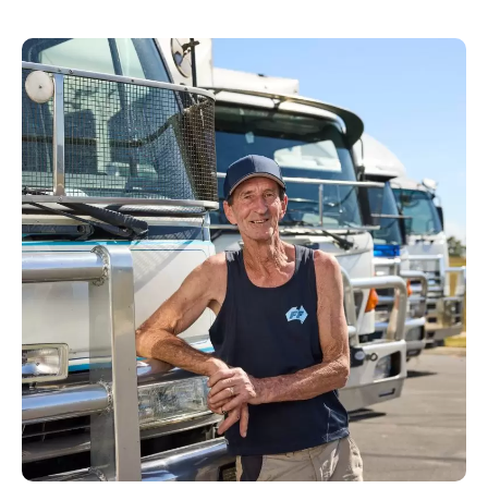
property types, apartment buildings, regional
locations and varying access conditions.
Our team plans these details before moving
day to minimise delays and avoid
unnecessary complications.