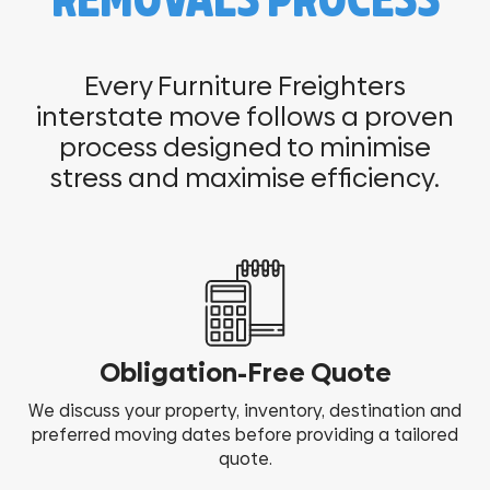
REMOVALS PROCESS
Every Furniture Freighters
interstate move follows a proven
process designed to minimise
stress and maximise efficiency.
Obligation-Free Quote
We discuss your property, inventory, destination and
preferred moving dates before providing a tailored
quote.