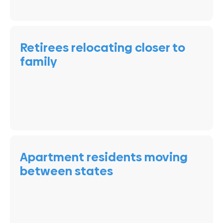
Retirees relocating closer to
family
Apartment residents moving
between states