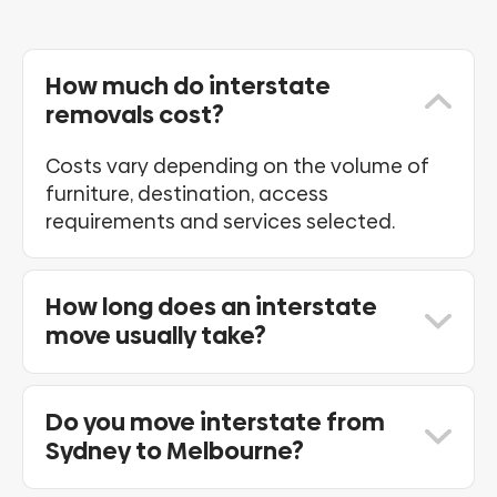
How much do interstate
removals cost?
Costs vary depending on the volume of
furniture, destination, access
requirements and services selected.
How long does an interstate
move usually take?
Transit times vary depending on
destination and scheduling requirements.
Do you move interstate from
We provide estimated delivery
Sydney to Melbourne?
timeframes during the quote process.