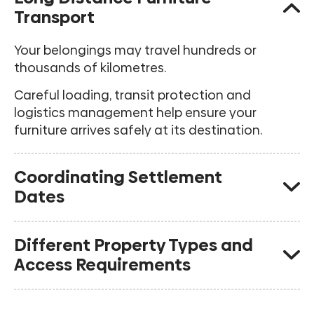
Transport
Your belongings may travel hundreds or
thousands of kilometres.
Careful loading, transit protection and
logistics management help ensure your
furniture arrives safely at its destination.
Coordinating Settlement
Dates
Many interstate customers require flexibility
Different Property Types and
between moving out and moving into their
Access Requirements
new property.
We can assist with temporary storage
Interstate moves frequently involve different
solutions where required.