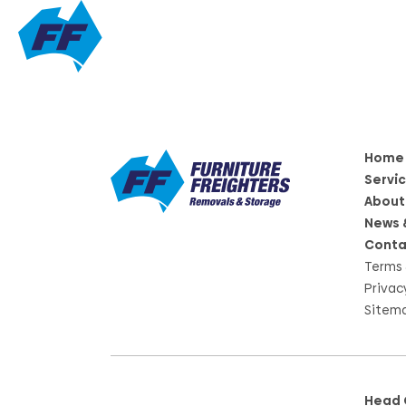
Home
Servi
About
News 
Conta
Terms 
Privac
Sitem
Head 