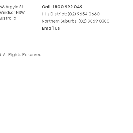
66 Argyle St,
Call: 1800 992 049
Windsor NSW
Hills District: (02) 9654 0660
Australia
Northern Suburbs: (02) 9869 0380
Email Us
. All Rights Reserved.