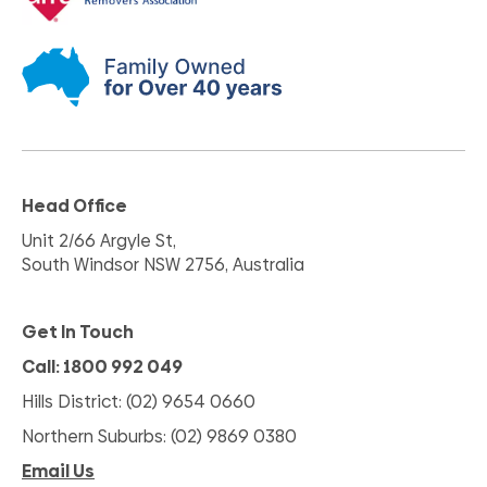
Head Office
Unit 2/66 Argyle St,
South Windsor NSW 2756, Australia
Get In Touch
Call: 1800 992 049
Hills District: (02) 9654 0660
Northern Suburbs: (02) 9869 0380
Email Us