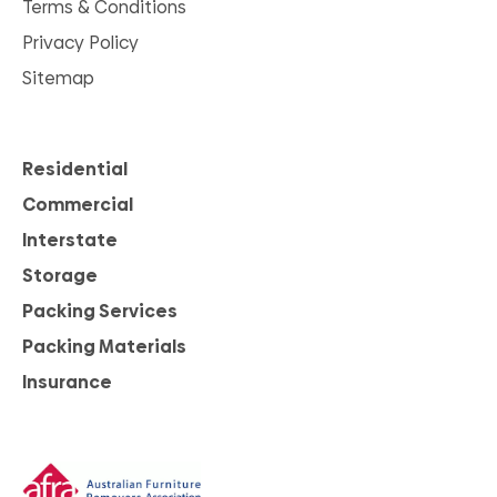
Terms & Conditions
Privacy Policy
Sitemap
Residential
Commercial
Interstate
Storage
Packing Services
Packing Materials
Insurance