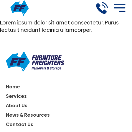
Lorem ipsum dolor sit amet consectetur. Purus
lectus tincidunt lacinia ullamcorper.
Home
Services
About Us
News & Resources
Contact Us