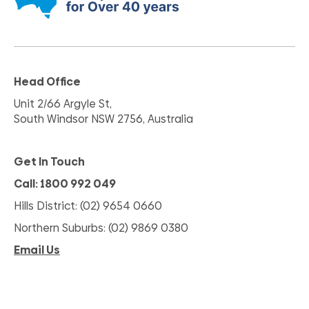
Head Office
Unit 2/66 Argyle St,
South Windsor NSW 2756, Australia
Get In Touch
Call: 1800 992 049
Hills District: (02) 9654 0660
Northern Suburbs: (02) 9869 0380
Email Us