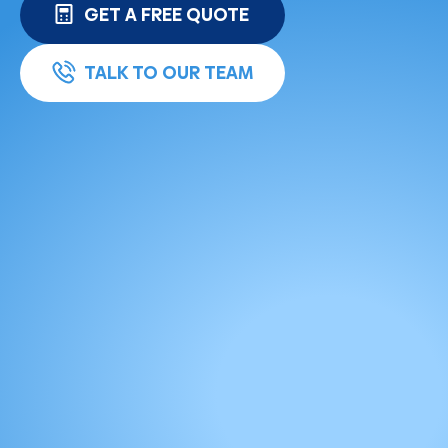
GET A FREE QUOTE
TALK TO OUR TEAM