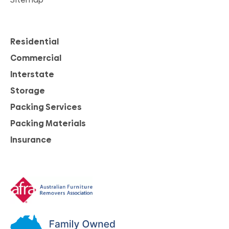
Residential
Commercial
Interstate
Storage
Packing Services
Packing Materials
Insurance