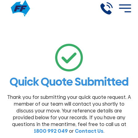
Quick Quote Submitted
Thank you for submitting your quick quote request. A
member of our team will contact you shortly to
discuss your move. Your reference details are
provided below for your records.
If you have any
questions in the meantime, feel free to call us at
1800 992 049
or
Contact Us
.