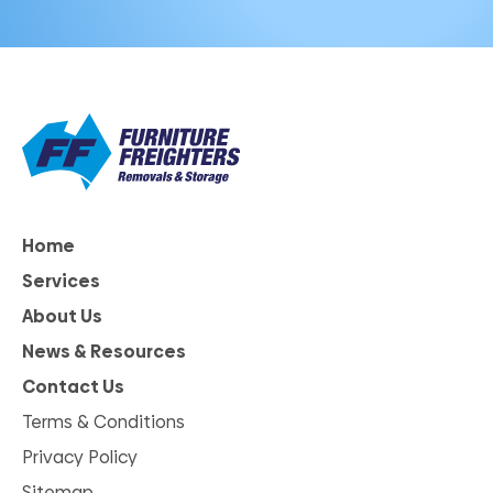
Home
Services
About Us
News & Resources
Contact Us
Terms & Conditions
Privacy Policy
Sitemap