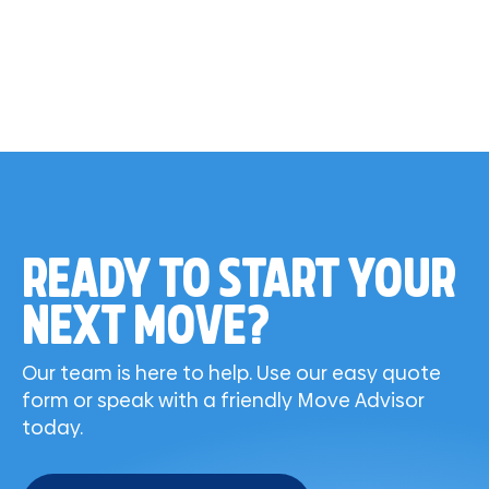
READY TO START YOUR
NEXT MOVE?
Our team is here to help. Use our easy quote
form or speak with a friendly Move Advisor
today.