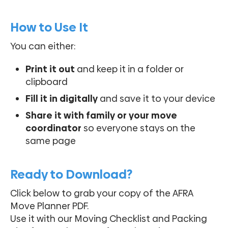
How to Use It
You can either:
Print it out
and keep it in a folder or
clipboard
Fill it in digitally
and save it to your device
Share it with family or your move
coordinator
so everyone stays on the
same page
Ready to Download?
Click below to grab your copy of the AFRA
Move Planner PDF.
Use it with our Moving Checklist and Packing