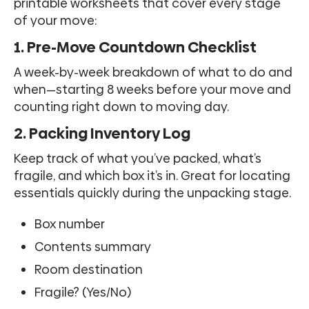
printable worksheets that cover every stage
of your move:
1. Pre-Move Countdown Checklist
A week-by-week breakdown of what to do and
when—starting 8 weeks before your move and
counting right down to moving day.
2. Packing Inventory Log
Keep track of what you’ve packed, what’s
fragile, and which box it’s in. Great for locating
essentials quickly during the unpacking stage.
Box number
Contents summary
Room destination
Fragile? (Yes/No)