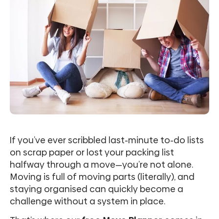
If you’ve ever scribbled last-minute to-do lists
on scrap paper or lost your packing list
halfway through a move—you’re not alone.
Moving is full of moving parts (literally), and
staying organised can quickly become a
challenge without a system in place.