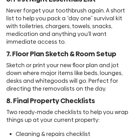
Never forget your toothbrush again. A short
list to help you pack a “day one” survival kit
with toiletries, chargers, towels, snacks,
medication and anything you’ll want
immediate access to.
7. Floor Plan Sketch & Room Setup
Sketch or print your new floor plan and jot
down where major items like beds, lounges,
desks and whitegoods will go. Perfect for
directing the removalists on the day.
8. Final Property Checklists
Two ready-made checklists to help you wrap
things up at your current property:
Cleaning & repairs checklist