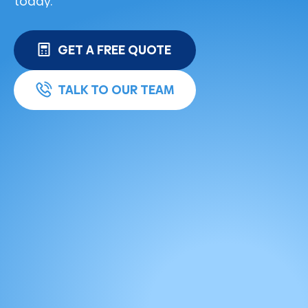
today.
GET A FREE QUOTE
TALK TO OUR TEAM