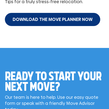
Tips for a truly stress-free relocation.
DOWNLOAD THE MOVE PLANNER NOW
READY TO START YOUR
NEXT MOVE?
Our team is here to help. Use our easy quote
form or speak with a friendly Move Advisor