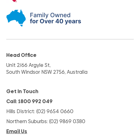
Head Office
Unit 2/66 Argyle St,
South Windsor NSW 2756, Australia
Get In Touch
Call: 1800 992 049
Hills District: (02) 9654 0660
Northern Suburbs: (02) 9869 0380
Email Us