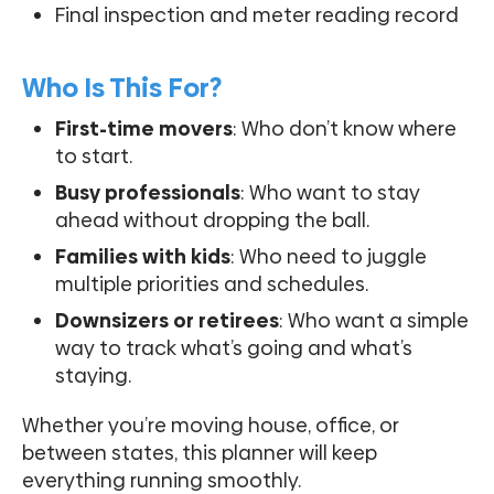
Final inspection and meter reading record
Who Is This For?
First-time movers
: Who don’t know where
to start.
Busy professionals
: Who want to stay
ahead without dropping the ball.
Families with kids
: Who need to juggle
multiple priorities and schedules.
Downsizers or retirees
: Who want a simple
way to track what’s going and what’s
staying.
Whether you’re moving house, office, or
between states, this planner will keep
everything running smoothly.