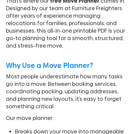
That’s where our
free Move Planner
comes in.
Designed by our team at Furniture Freighters
after years of experience managing
relocations for families, professionals, and
businesses, this all-in-one printable PDF is your
go-to planning tool for a smooth, structured,
and stress-free move.
Why Use a Move Planner?
Most people underestimate how many tasks
go into a move. Between booking services,
coordinating packing, updating addresses,
and planning new layouts, it’s easy to forget
something critical.
Our move planner:
Breaks down your move into manageable