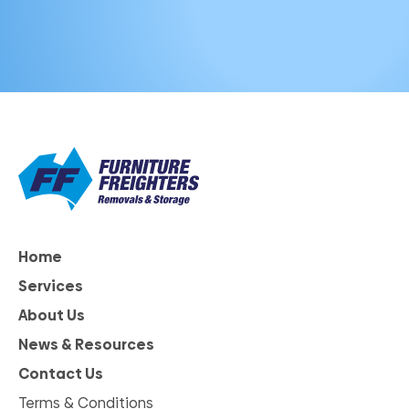
Home
Services
About Us
News & Resources
Contact Us
Terms & Conditions