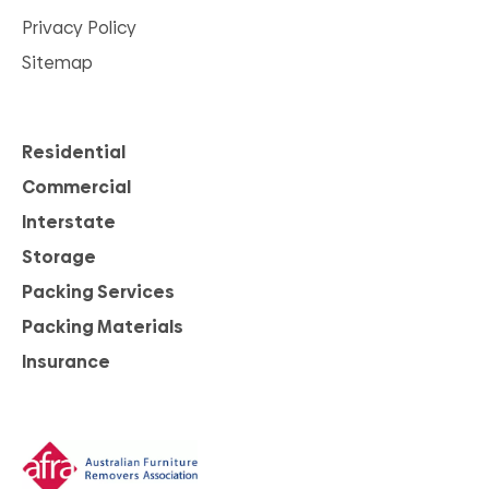
Privacy Policy
Sitemap
Residential
Commercial
Interstate
Storage
Packing Services
Packing Materials
Insurance