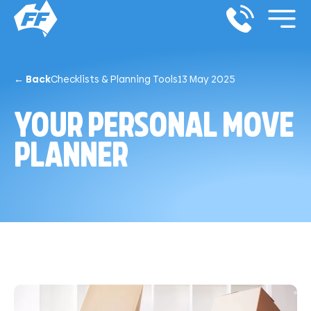
← Back
Checklists & Planning Tools
13 May 2025
YOUR PERSONAL MOVE
PLANNER