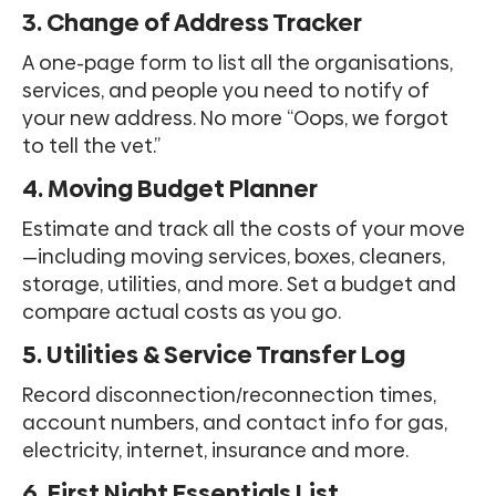
3. Change of Address Tracker
A one-page form to list all the organisations,
services, and people you need to notify of
your new address. No more “Oops, we forgot
to tell the vet.”
4. Moving Budget Planner
Estimate and track all the costs of your move
—including moving services, boxes, cleaners,
storage, utilities, and more. Set a budget and
compare actual costs as you go.
5. Utilities & Service Transfer Log
Record disconnection/reconnection times,
account numbers, and contact info for gas,
electricity, internet, insurance and more.
6. First Night Essentials List