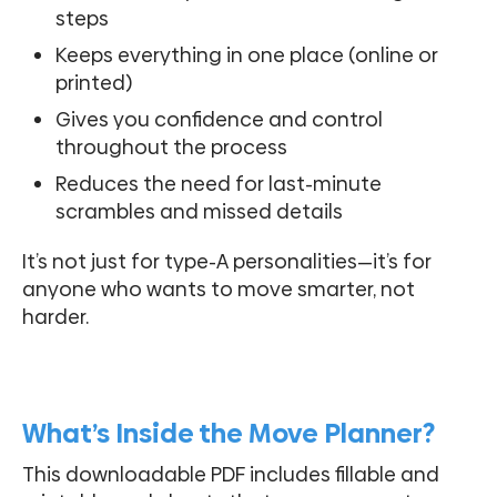
steps
Keeps everything in one place (online or
printed)
Gives you confidence and control
throughout the process
Reduces the need for last-minute
scrambles and missed details
It’s not just for type-A personalities—it’s for
anyone who wants to move smarter, not
harder.
What’s Inside the Move Planner?
This downloadable PDF includes fillable and